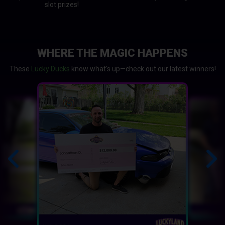
slot prizes!
WHERE THE MAGIC HAPPENS
These
Lucky Ducks
know what's up—check out our latest winners!