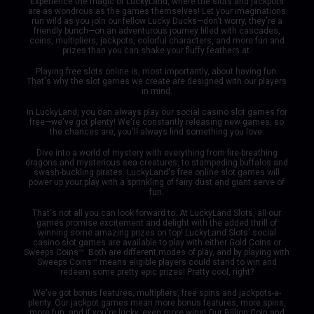
Experience the magic of LuckyLand, where the slots and jackpots
are as wondrous as the games themselves! Let your imaginations
run wild as you join our fellow Lucky Ducks—don't worry, they're a
friendly bunch—on an adventurous journey filled with cascades,
coins, multipliers, jackpots, colorful characters, and more fun and
prizes than you can shake your fluffy feathers at.
Playing free slots online is, most importantly, about having fun.
That's why the slot games we create are designed with our players
in mind.
In LuckyLand, you can always play our social casino slot games for
free—we've got plenty! We're constantly releasing new games, so
the chances are, you'll always find something you love.
Dive into a world of mystery with everything from fire-breathing
dragons and mysterious sea creatures, to stampeding buffalos and
swash-buckling pirates. LuckyLand's free online slot games will
power up your play with a sprinkling of fairy dust and giant serve of
fun.
That's not all you can look forward to. At
LuckyLand Slots
, all our
games promise excitement and delight with the added thrill of
winning some amazing prizes on top!
LuckyLand Slots
' social
casino slot games are available to play with either Gold Coins or
Sweeps Coins™. Both are different modes of play, and by playing with
Sweeps Coins™ means eligible players could stand to win and
redeem some pretty epic prizes! Pretty cool, right?
We've got bonus features, multipliers, free spins and jackpots-a-
plenty. Our jackpot games mean more bonus features, more spins,
more fun, and if you're lucky, even more wins! Our Billion Coin and