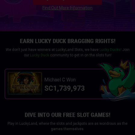
Find Out More Information
EARN LUCKY DUCK BRAGGING RIGHTS!
We don’t just have winners at
LuckyLand Slots
, we have
Lucky Ducks!
Join
our
Lucky Duck
community to get in on the slots fun!
Michael C Won
SC1,739,973
DIVE INTO OUR FREE SLOT GAMES!
Play in LuckyLand, where the slots and jackpots are as wondrous as the
games themselves.