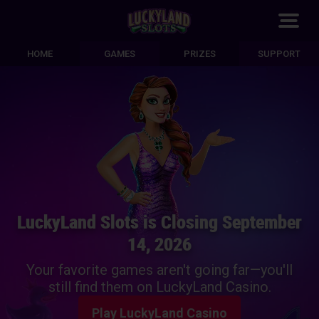
HOME
GAMES
PRIZES
SUPPORT
LuckyLand Slots is Closing September
14, 2026
Your favorite games aren't going far—you'll
still find them on LuckyLand Casino.
Play LuckyLand Casino