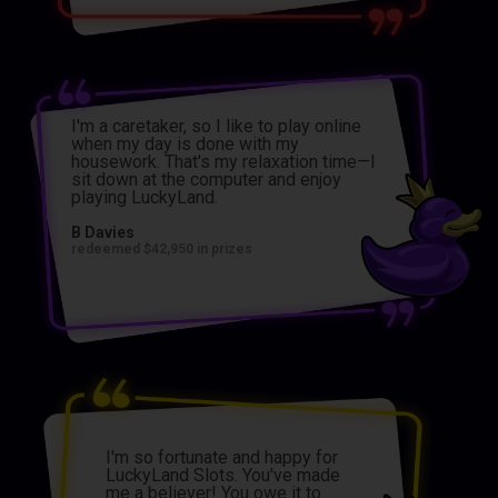
I'm a caretaker, so I like to play online
when my day is done with my
housework. That's my relaxation time—I
sit down at the computer and enjoy
playing LuckyLand.
B Davies
redeemed $42,950 in prizes
I'm so fortunate and happy for
LuckyLand Slots
. You've made
me a believer! You owe it to