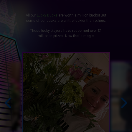
All our
Lucky Ducks
are worth a million bucks! But
some of our ducks are a little luckier than others.
These lucky players have redeemed over $1
million in prizes. Now that's magic!