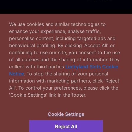
TERMS OF SERVICE
PRIVACY POLICY
CONTACT US
We use cookies and similar technologies to
enhance your experience, analyse traffic,
RESPONSIBLE SOCIAL GAMEPLAY
personalise content, including targeted ads and
YOUR PRIVACY CHOICES
behavioural profiling. By clicking 'Accept All' or
continuing to use our site, you consent to the use
of all cookies and the sharing of information they
Copyright 2023
LuckyLand Slots
- All Rights Reserved
collect with third parties
Luckyland Slots Cookie
VGW Group. No Purchase Necessary. Void where prohibited by law. See
Notice
. To stop the sharing of your personal
Terms and Conditions. 21+
information with marketing partners, click 'Reject
All'. To control your preferences, please click the
Postal Alternative Method of Entry. Receive free Sweeps Coins by
obtaining a Postal Request Code and sending a handwritten request that
'Cookie Settings' link in the footer.
meets the requirements specified in our Sweeps Rules to: LUCKYLAND
SLOTS SWEEPSTAKES DEPARTMENT, VGW LUCKYLAND INC, PO BOX 5555,
PORTLAND, ME 04104-5555.
Cookie Settings
For more details see our Sweeps Rules
Reject All