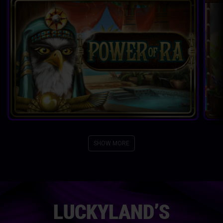
SHOW MORE
LUCKYLAND’S