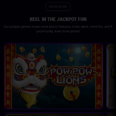
SHOW MORE
REEL IN THE JACKPOT FUN
Our jackpot games mean more bonus features, more spins, more fun, and if
you’re lucky, even more prizes!
Ne