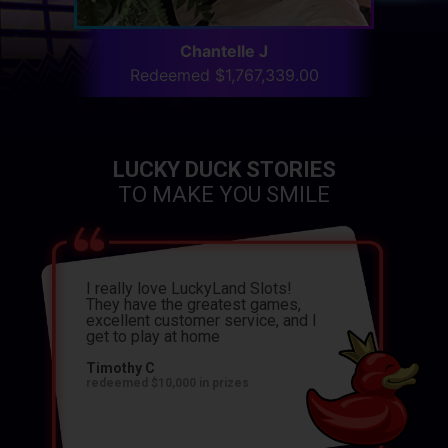
Chantelle J
Redeemed $
1,767,339.00
LUCKY DUCK STORIES
TO MAKE YOU SMILE
I really love
LuckyLand Slots
!
They have the greatest games,
excellent customer service, and I
get to play at home
Timothy C
redeemed $10,000 in prizes