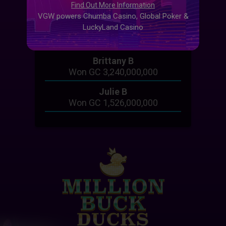
Find Out More Information
to a Billion Gold Coins in prizes.
VGW powers Chumba Casino, Global Poker &
LuckyLand Casino
Ariel L
Won GC
1,071,600,000
Brittany B
Won GC
3,240,000,000
Julie B
Won GC
1,526,000,000