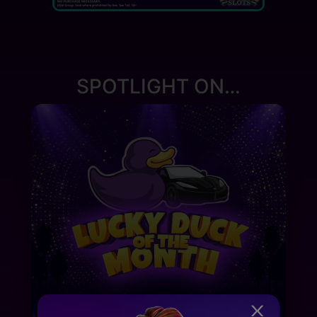
SPOTLIGHT ON…
X