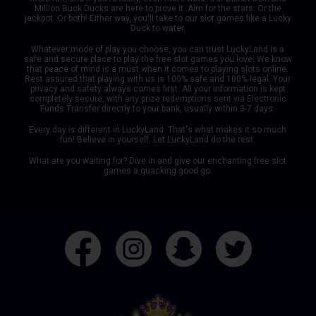
Million Buck Ducks are here to prove it. Aim for the stars. Or the
jackpot. Or both! Either way, you'll take to our slot games like a Lucky
Duck to water.
Whatever mode of play you choose, you can trust LuckyLand is a
safe and secure place to play the free slot games you love. We know
that peace of mind is a must when it comes to playing slots online.
Rest assured that playing with us is 100% safe and 100% legal. Your
privacy and safety always comes first. All your information is kept
completely secure, with any prize redemptions sent via Electronic
Funds Transfer directly to your bank, usually within 3-7 days.
Every day is different in LuckyLand. That's what makes it so much
fun! Believe in yourself. Let LuckyLand do the rest.
What are you waiting for? Dive in and give our enchanting free slot
games a quacking good go.