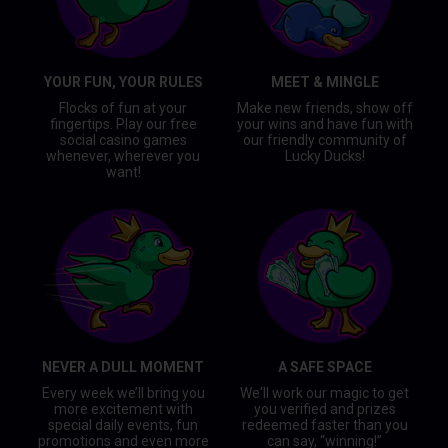
YOUR FUN, YOUR RULES
MEET & MINGLE
Flocks of fun at your
Make new friends, show off
fingertips. Play our free
your wins and have fun with
social casino games
our friendly community of
whenever, wherever you
Lucky Ducks!
want!
NEVER A DULL MOMENT
A SAFE SPACE
Every week we’ll bring you
We'll work our magic to get
more excitement with
you verified and prizes
special daily events, fun
redeemed faster than you
promotions and even more
can say, “winning!”