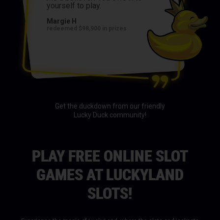
yourself to play.
Margie H
redeemed $98,900 in prizes
Get the duckdown from our friendly
Lucky Duck community!
PLAY FREE ONLINE SLOT
GAMES AT
LUCKYLAND
SLOTS
!