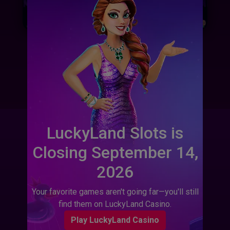
Every month we pick one of our favorite
feathered players to be featured as our
Lucky
Duck
of the Month! Our
Lucky Ducks
always
deserve some love.
LuckyLand Slots is
Closing September 14,
2026
Your favorite games aren't going far—you'll still
find them on LuckyLand Casino.
Play LuckyLand Casino
These Billion Coin ducks have won up