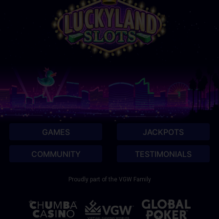
GAMES
JACKPOTS
COMMUNITY
TESTIMONIALS
Proudly part of the VGW Family