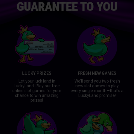
GUARANTEE TO YOU
LUCKY PRIZES
FRESH NEW GAMES
Let your luck land in
We’ll send you two fresh
LuckyLand. Play our free
new slot games to play
online slot games for your
every single month—that’s a
chance to win amazing
LuckyLand promise!
prizes!